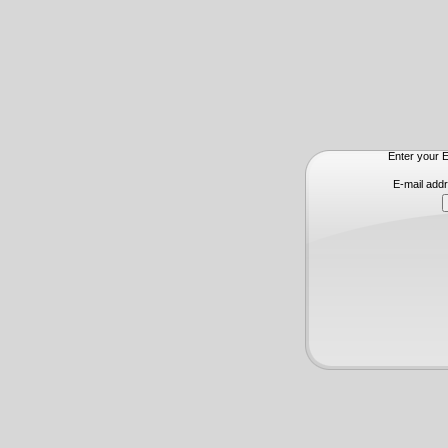
Enter your E
E-mail add